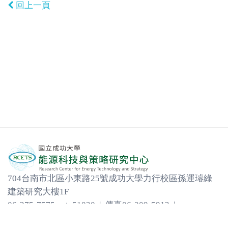
回上一頁
704台南市北區小東路25號成功大學力行校區孫運璿綠
建築研究大樓1F
06-275-7575 ext. 51030 | 傳真06-209-5913 |
em31452@email.ncku.edu.tw