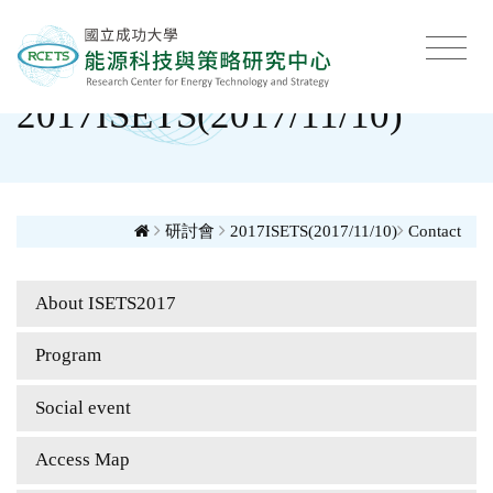
2017ISETS(2017/11/10)
研討會
2017ISETS(2017/11/10)
Contact
About ISETS2017
Program
Social event
Access Map