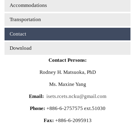
Accommodations
Transportation
Contact
Download
Contact Persons:
Rodney H. Matsuoka, PhD
Ms. Maxine Yang
Email:
isets.rcets.ncku@gmail.com
Phone:
+886-6-2757575 ext.51030
Fax:
+886-6-2095913