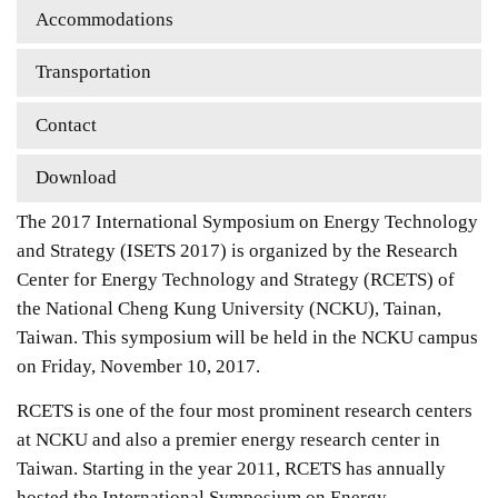
Accommodations
Transportation
Contact
Download
The 2017 International Symposium on Energy Technology
and Strategy (ISETS 2017) is organized by the Research
Center for Energy Technology and Strategy (RCETS) of
the National Cheng Kung University (NCKU), Tainan,
Taiwan. This symposium will be held in the NCKU campus
on Friday, November 10, 2017.
RCETS is one of the four most prominent research centers
at NCKU and also a premier energy research center in
Taiwan. Starting in the year 2011, RCETS has annually
hosted the International Symposium on Energy