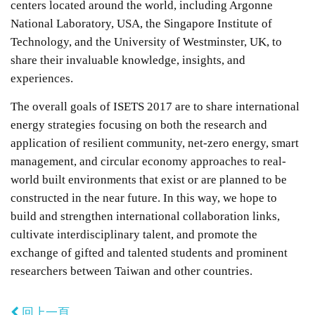
centers located around the world, including Argonne
National Laboratory, USA, the Singapore Institute of
Technology, and the University of Westminster, UK, to
share their invaluable knowledge, insights, and
experiences.
The overall goals of ISETS 2017 are to share international
energy strategies focusing on both the research and
application of resilient community, net-zero energy, smart
management, and circular economy approaches to real-
world built environments that exist or are planned to be
constructed in the near future. In this way, we hope to
build and strengthen international collaboration links,
cultivate interdisciplinary talent, and promote the
exchange of gifted and talented students and prominent
researchers between Taiwan and other countries.
回上一頁