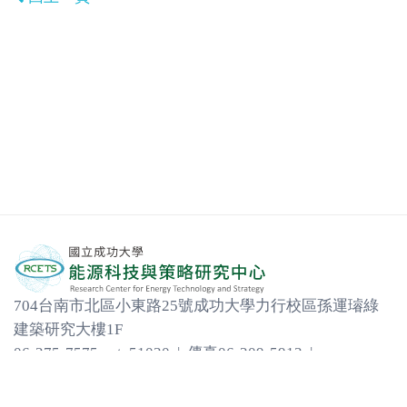
704台南市北區小東路25號成功大學力行校區孫運璿綠
建築研究大樓1F
06-275-7575 ext. 51030 | 傳真06-209-5913 |
em31452@email.ncku.edu.tw