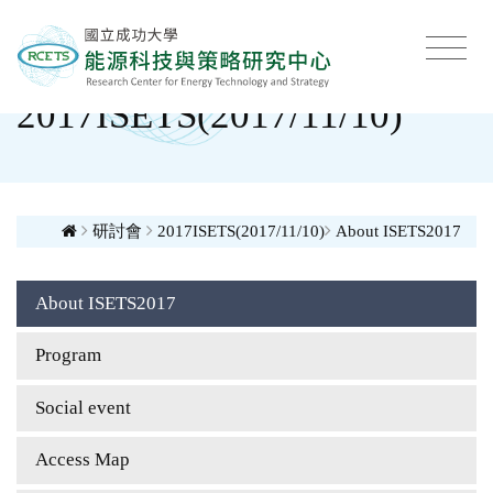
2017ISETS(2017/11/10)
研討會
2017ISETS(2017/11/10)
About ISETS2017
About ISETS2017
Program
Social event
Access Map