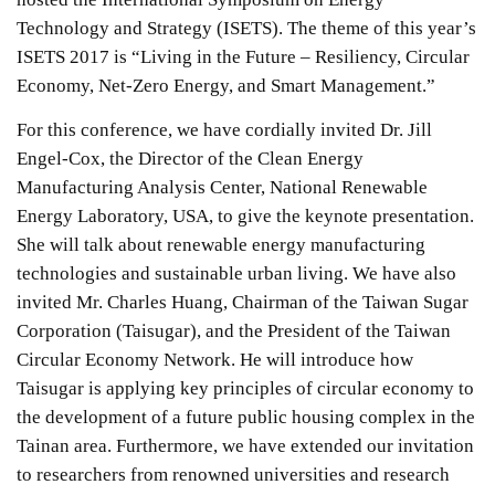
Technology and Strategy (ISETS). The theme of this year’s
ISETS 2017 is “Living in the Future – Resiliency, Circular
Economy, Net-Zero Energy, and Smart Management.”
For this conference, we have cordially invited Dr. Jill
Engel-Cox, the Director of the Clean Energy
Manufacturing Analysis Center, National Renewable
Energy Laboratory, USA, to give the keynote presentation.
She will talk about renewable energy manufacturing
technologies and sustainable urban living. We have also
invited Mr. Charles Huang, Chairman of the Taiwan Sugar
Corporation (Taisugar), and the President of the Taiwan
Circular Economy Network. He will introduce how
Taisugar is applying key principles of circular economy to
the development of a future public housing complex in the
Tainan area. Furthermore, we have extended our invitation
to researchers from renowned universities and research