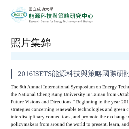
照片集錦
2016ISETS能源科技與策略國際研
The 6th Annual International Symposium on Energy Techn
the National Cheng Kung University in Tainan from Octob
Future Visions and Directions.” Beginning in the year 20
strategies concerning renewable technologies and green co
interdisciplinary connections, and promote the exchange 
policymakers from around the world to present, learn, and