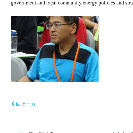
government and local community energy policies and stra
回上一頁