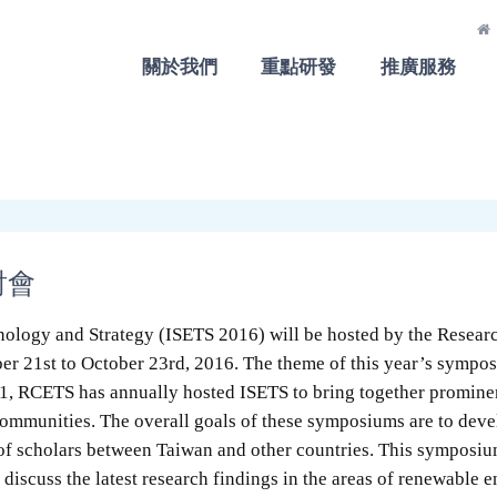
關於我們
重點研發
推廣服務
討會
ology and Strategy (ISETS 2016) will be hosted by the Resear
er 21st to October 23rd, 2016. The theme of this year’s sympo
11, RCETS has annually hosted ISETS to bring together promine
mmunities. The overall goals of these symposiums are to develo
of scholars between Taiwan and other countries. This symposium
 discuss the latest research findings in the areas of renewable 