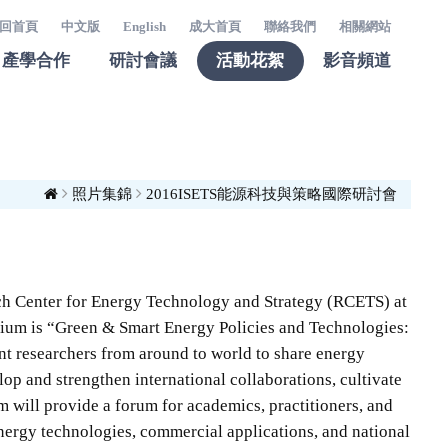
回首頁
中文版
English
成大首頁
聯絡我們
相關網站
產學合作
研討會議
活動花絮
影音頻道
照片集錦
2016ISETS能源科技與策略國際研討會
ch Center for Energy Technology and Strategy (RCETS) at
sium is “Green & Smart Energy Policies and Technologies:
nt researchers from around to world to share energy
p and strengthen international collaborations, cultivate
 will provide a forum for academics, practitioners, and
energy technologies, commercial applications, and national