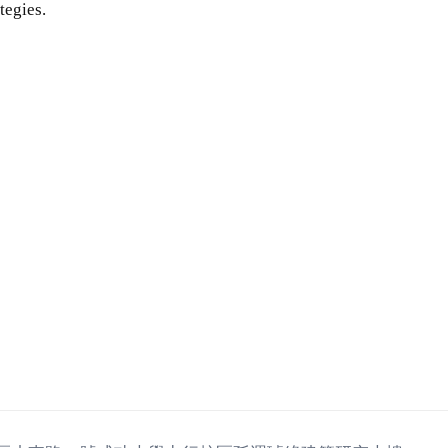
tegies.