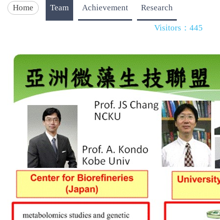
Home
Team
Achievement
Research
Visitors：445