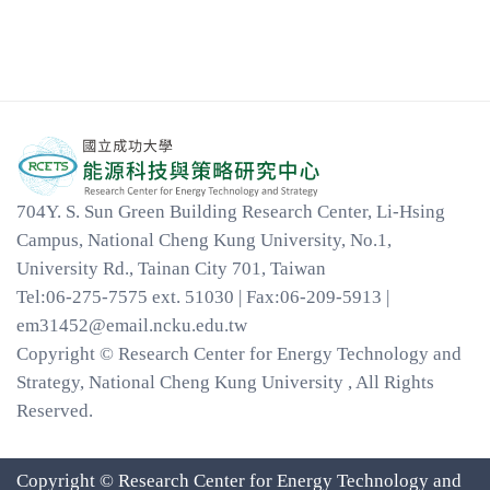
704Y. S. Sun Green Building Research Center, Li-Hsing
Campus, National Cheng Kung University, No.1,
University Rd., Tainan City 701, Taiwan
Tel:06-275-7575 ext. 51030 | Fax:06-209-5913 |
em31452@email.ncku.edu.tw
Copyright © Research Center for Energy Technology and
Strategy, National Cheng Kung University , All Rights
Reserved.
Copyright © Research Center for Energy Technology and