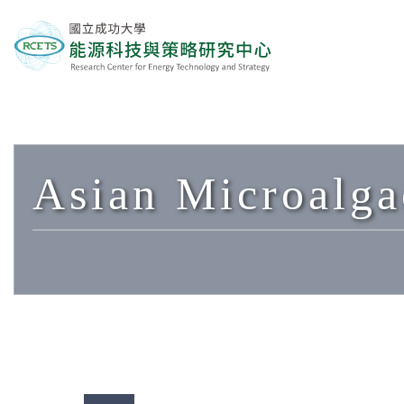
Asian Microalga