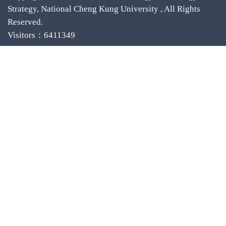
Strategy, National Cheng Kung University , All Rights
Reserved.
Visitors：6411349